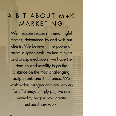
A BIT ABOUT M+K
MARKETING
We measure success in meaningful
metrics, determined by and with our
clients. We believe in the power of
smart, diligent work. As free thinkers
and disciplined doers, we have the
stamina and stability to go the
distance on the most challenging
assignments and timeframes. We
work within budgets and are sticklers
for efficiency. Simply put, we are
everyday people who create
extraordinary work.