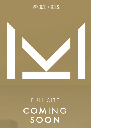
FULL SITE
COMING
SOON