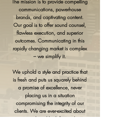
The mission is to provide compelling
communications, powerhouse
brands, and captivating content.
Our goal is to offer sound counsel,
flawless execution, and superior
outcomes. Communicating in this
rapidly changing market is complex
– we simplify it.
We uphold a style and practice that
is fresh and puts us squarely behind
a promise of excellence, never
placing us in a situation
compromising the integrity of our
clients. We are ever-excited about
our work and look forward to
sharing that passion and enthusiasm.